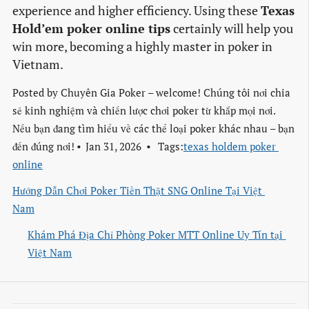
experience and higher efficiency. Using these
Texas
Hold’em poker online tips
certainly will help you
win more, becoming a highly master in poker in
Vietnam.
Posted by
Chuyên Gia Poker – welcome! Chúng tôi nơi chia
sẻ kinh nghiệm và chiến lược chơi poker từ khắp mọi nơi.
Nếu bạn đang tìm hiểu về các thể loại poker khác nhau – bạn
đến đúng nơi!
Jan 31, 2026
Tags:
texas holdem poker 
online
Hướng Dẫn Chơi Poker Tiền Thật SNG Online Tại Việt 
Nam
Khám Phá Địa Chỉ Phòng Poker MTT Online Uy Tín tại 
Việt Nam