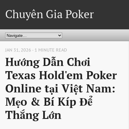
Chuyên Gia Poker
JAN 31, 2026 - 1 MINUTE READ
Hướng Dẫn Chơi
Texas Hold'em Poker
Online tại Việt Nam:
Mẹo & Bí Kíp Để
Thắng Lớn