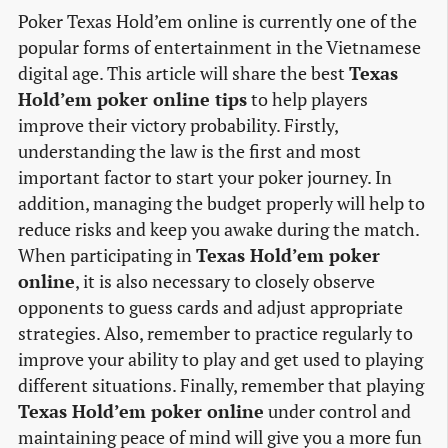
Poker Texas Hold’em online is currently one of the
popular forms of entertainment in the Vietnamese
digital age. This article will share the best
Texas
Hold’em poker online tips
to help players
improve their victory probability. Firstly,
understanding the law is the first and most
important factor to start your poker journey. In
addition, managing the budget properly will help to
reduce risks and keep you awake during the match.
When participating in
Texas Hold’em poker
online
, it is also necessary to closely observe
opponents to guess cards and adjust appropriate
strategies. Also, remember to practice regularly to
improve your ability to play and get used to playing
different situations. Finally, remember that playing
Texas Hold’em poker online
under control and
maintaining peace of mind will give you a more fun